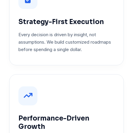
Strategy-First Execution
Every decision is driven by insight, not
assumptions. We build customized roadmaps
before spending a single dollar.
Performance-Driven
Growth