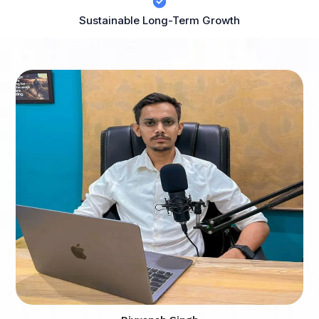
Sustainable Long-Term Growth