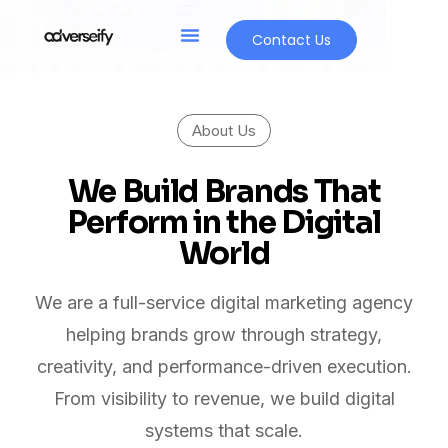
Contact Us
About Us
We Build Brands That
Perform in the Digital
World
We are a full-service digital marketing agency
helping brands grow through strategy,
creativity, and performance-driven execution.
From visibility to revenue, we build digital
systems that scale.