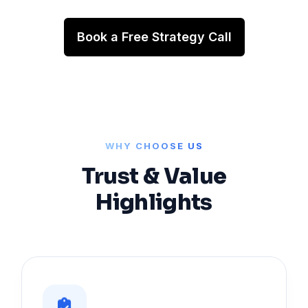
Book a Free Strategy Call
WHY CHOOSE US
Trust & Value
Highlights