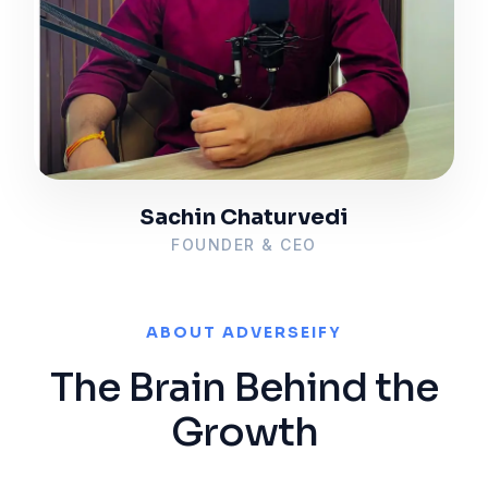
Sachin Chaturvedi
FOUNDER & CEO
ABOUT ADVERSEIFY
The Brain Behind the
Growth