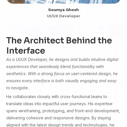
Soumya Ghosh
UI/UX Developer
The Architect Behind the
Interface
As a UI/UX Developer, he designs and builds intuitive digital
experiences that seamlessly blend functionality with
aesthetics. With a strong focus on user-centered design, he
ensures every interface is both visually engaging and easy
to navigate.
He collaborates closely with cross-functional teams to
translate ideas into impactful user journeys. His expertise
spans wireframing, prototyping, and front-end development,
delivering cohesive and responsive designs. By staying
aligned with the latest design trends and technologies, he