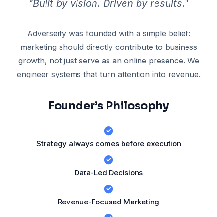
"Built by vision. Driven by results."
Adverseify was founded with a simple belief:
marketing should directly contribute to business
growth, not just serve as an online presence. We
engineer systems that turn attention into revenue.
Founder’s Philosophy
Strategy always comes before execution
Data-Led Decisions
Revenue-Focused Marketing