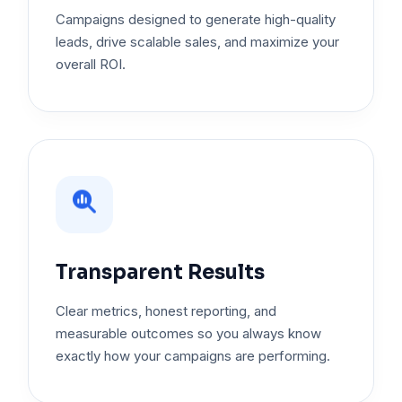
Campaigns designed to generate high-quality
leads, drive scalable sales, and maximize your
overall ROI.
Transparent Results
Clear metrics, honest reporting, and
measurable outcomes so you always know
exactly how your campaigns are performing.