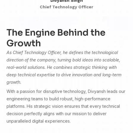
Divyansh Singh
Chief Technology Officer
The Engine Behind the
Growth
As Chief Technology Officer, he defines the technological
direction of the company, turning bold ideas into scalable,
real-world solutions. He combines strategic thinking with
deep technical expertise to drive innovation and long-term
growth.
With a passion for disruptive technology, Divyansh leads our
engineering teams to build robust, high-performance
platforms. His strategic vision ensures that every technical
decision perfectly aligns with our mission to deliver
unparalleled digital experiences.