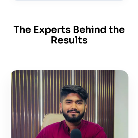
The Experts Behind the
Results