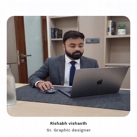
Rishabh vishasth
Sr. Graphic designer