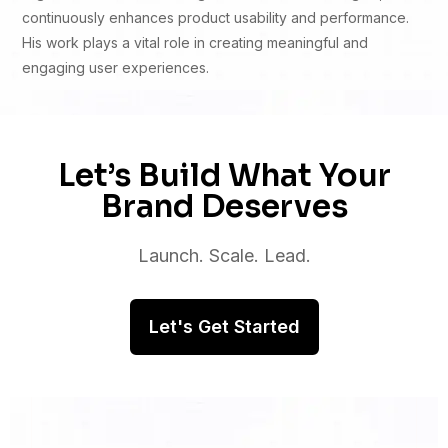
continuously enhances product usability and performance.
His work plays a vital role in creating meaningful and
engaging user experiences.
Let’s Build What Your
Brand Deserves
Launch. Scale. Lead.
Let's Get Started