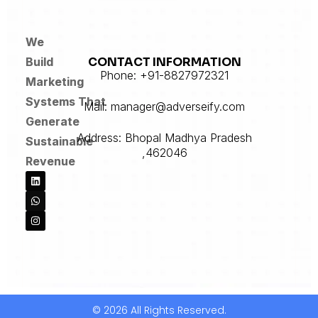
We
CONTACT INFORMATION
Build
Phone: +91-8827972321
Marketing
Systems
That
Mail: manager@adverseify.com
Generate
Address: Bhopal Madhya Pradesh
Sustainable
,462046
Revenue
© 2026 All Rights Reserved.