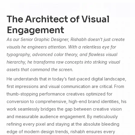
The Architect of Visual
Engagement
As our Senior Graphic Designer, Rishabh doesn’t just create
visuals he engineers attention. With a relentless eye for
typography, advanced color theory, and flawless visual
hierarchy, he transforms raw concepts into striking visual
assets that command the screen.
He understands that in today’s fast-paced digital landscape,
first impressions and visual communication are critical. From
thumb-stopping performance creatives optimized for
conversion to comprehensive, high-end brand identities, his
work seamlessly bridges the gap between creative vision
and measurable audience engagement. By meticulously
refining every pixel and staying at the absolute bleeding
edge of modern design trends, rishabh ensures every