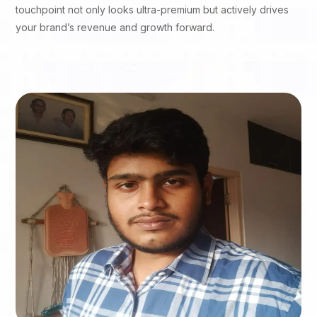
touchpoint not only looks ultra-premium but actively drives
your brand’s revenue and growth forward.