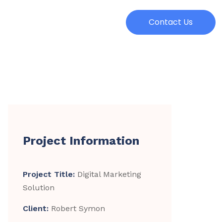
Contact Us
Project Information
Project Title:
Digital Marketing
Solution
Client:
Robert Symon