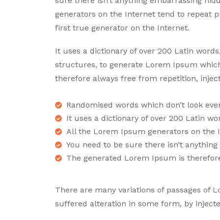
sure there isn’t anything embarrassing hid
generators on the Internet tend to repeat 
first true generator on the Internet.
It uses a dictionary of over 200 Latin wor
structures, to generate Lorem Ipsum whic
therefore always free from repetition, inje
Randomised words which don’t look even 
It uses a dictionary of over 200 Latin wo
All the Lorem Ipsum generators on the I
You need to be sure there isn’t anythin
The generated Lorem Ipsum is therefor
There are many variations of passages of L
suffered alteration in some form, by inje