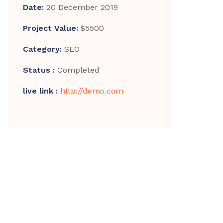
Date:
20 December 2019
Project Value:
$5500
Category:
SEO
Status :
Completed
live link :
http://demo.com