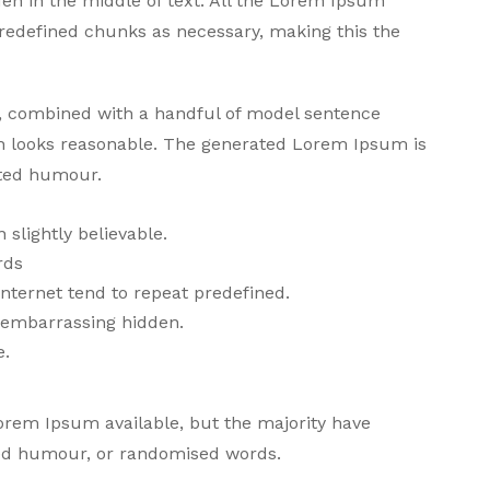
den in the middle of text. All the Lorem Ipsum
predefined chunks as necessary, making this the
ds, combined with a handful of model sentence
h looks reasonable. The generated Lorem Ipsum is
cted humour.
slightly believable.
rds
nternet tend to repeat predefined.
g embarrassing hidden.
e.
orem Ipsum available, but the majority have
cted humour, or randomised words.