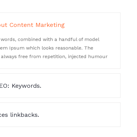
out Content Marketing
in words, combined with a handful of model
orem Ipsum which looks reasonable. The
always free from repetition, injected humour
SEO: Keywords.
es linkbacks.