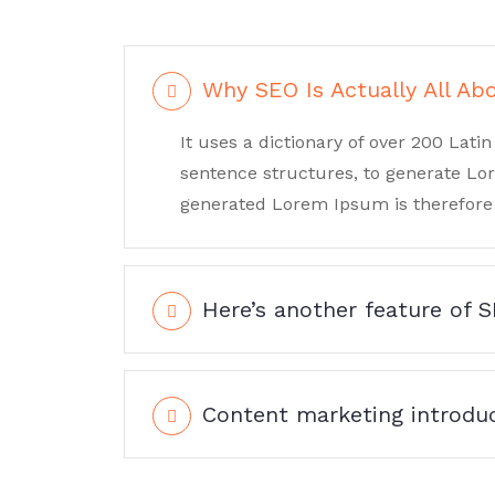
Why SEO Is Actually All Ab
It uses a dictionary of over 200 Lat
sentence structures, to generate L
generated Lorem Ipsum is therefore 
Here’s another feature of 
Content marketing introduc