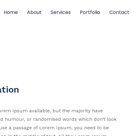
Home
About
Services
Portfolio
Contact
ation
orem Ipsum available, but the majority have
ted humour, or randomised words which don’t look
to use a passage of Lorem Ipsum, you need to be