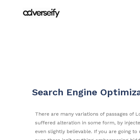
Search Engine Optimiz
There are many variations of passages of L
suffered alteration in some form, by injec
even slightly believable. If you are going 