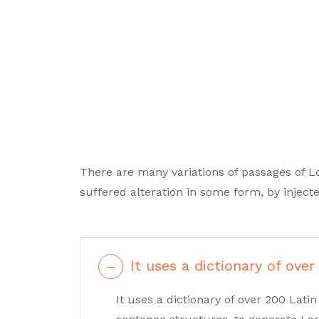
There are many variations of passages of L
suffered alteration in some form, by inje
It uses a dictionary of over
It uses a dictionary of over 200 Lat