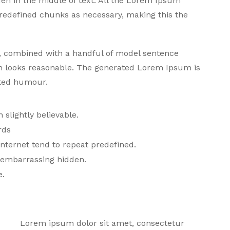
den in the middle of text. All the Lorem Ipsum
predefined chunks as necessary, making this the
ds, combined with a handful of model sentence
h looks reasonable. The generated Lorem Ipsum is
cted humour.
slightly believable.
rds
nternet tend to repeat predefined.
g embarrassing hidden.
e.
Lorem ipsum dolor sit amet, consectetur