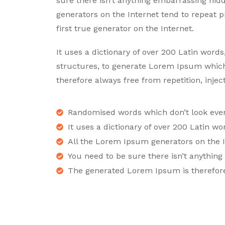
sure there isn’t anything embarrassing hid
generators on the Internet tend to repeat 
first true generator on the Internet.
It uses a dictionary of over 200 Latin wor
structures, to generate Lorem Ipsum whic
therefore always free from repetition, inje
Randomised words which don’t look even 
It uses a dictionary of over 200 Latin wo
All the Lorem Ipsum generators on the I
You need to be sure there isn’t anythin
The generated Lorem Ipsum is therefor