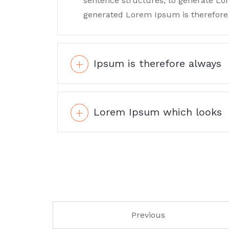
sentence structures, to generate L
generated Lorem Ipsum is therefore 
Ipsum is therefore always
Lorem Ipsum which looks
Previous