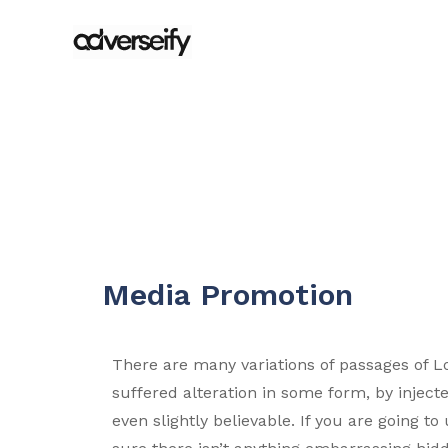
Media Promotion
There are many variations of passages of L
suffered alteration in some form, by injec
even slightly believable. If you are going 