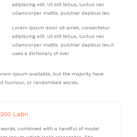
adipiscing elit. Ut elit tellus, luctus nec
ullamcorper mattis, pulvinar dapibus leo.
Lorem ipsum dolor sit amet, consectetur
adipiscing elit. Ut elit tellus, luctus nec
ullamcorper mattis, pulvinar dapibus leo.It
uses a dictionary of over
orem Ipsum available, but the majority have
cted humour, or randomised words.
 200 Latin
in words, combined with a handful of model