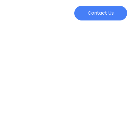
Contact Us