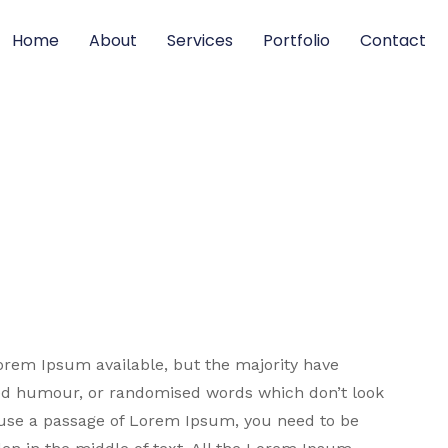
Home
About
Services
Portfolio
Contact
orem Ipsum available, but the majority have
ted humour, or randomised words which don’t look
to use a passage of Lorem Ipsum, you need to be