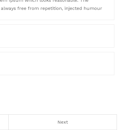
orem Ipsum which looks reasonable. The
always free from repetition, injected humour
Next