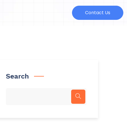
Contact Us
Search