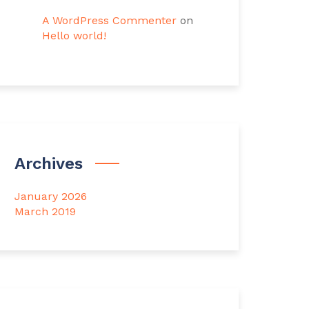
A WordPress Commenter
on
Hello world!
Archives
January 2026
March 2019