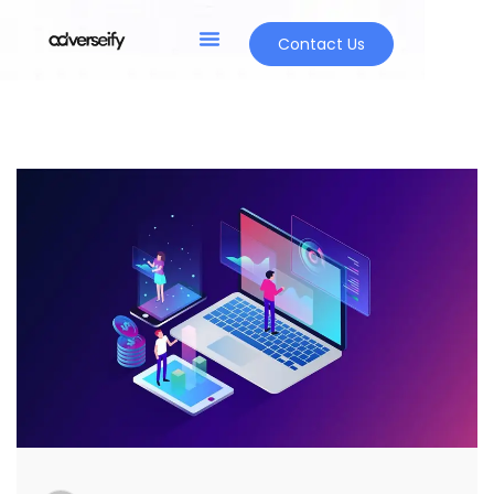
Contact Us