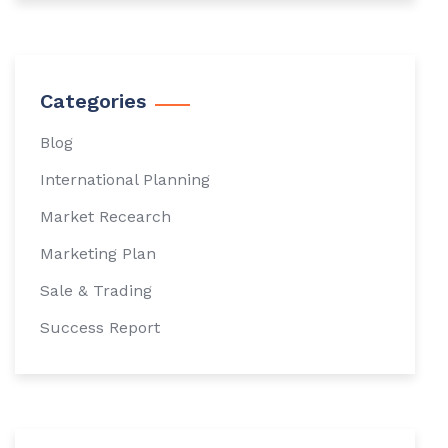
Categories
Blog
International Planning
Market Recearch
Marketing Plan
Sale & Trading
Success Report