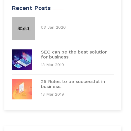
Recent Posts
03 Jan 2026
SEO can be the best solution
for business.
13 Mar 2019
25 Rules to be successful in
business.
13 Mar 2019