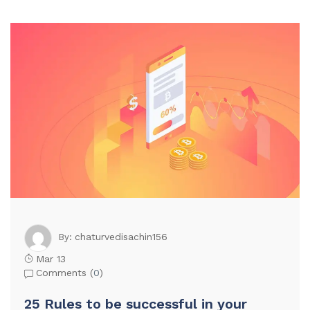
chaturvedisachin156
By:
Mar 13
Comments (
0
)
25 Rules to be successful in your