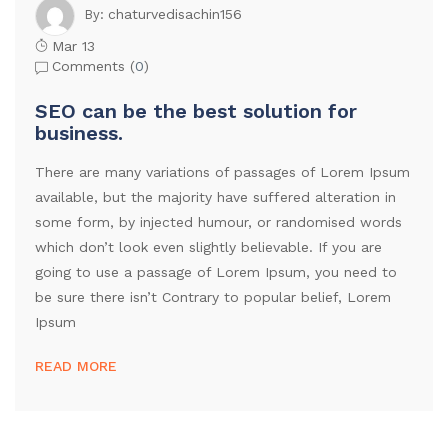
chaturvedisachin156
By:
Mar 13
Comments (
0
)
SEO can be the best solution for
business.
There are many variations of passages of Lorem Ipsum
available, but the majority have suffered alteration in
some form, by injected humour, or randomised words
which don’t look even slightly believable. If you are
going to use a passage of Lorem Ipsum, you need to
be sure there isn’t Contrary to popular belief, Lorem
Ipsum
READ MORE