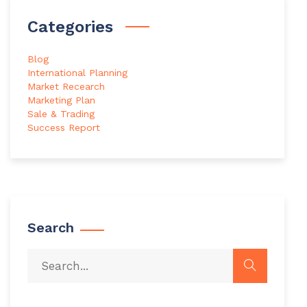
Categories
Blog
International Planning
Market Recearch
Marketing Plan
Sale & Trading
Success Report
Search