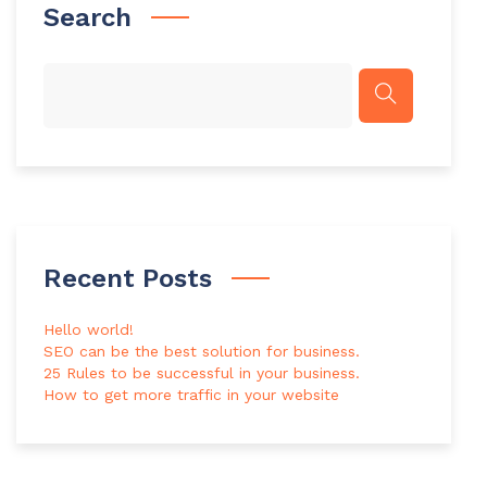
Search
Recent Posts
Hello world!
SEO can be the best solution for business.
25 Rules to be successful in your business.
How to get more traffic in your website