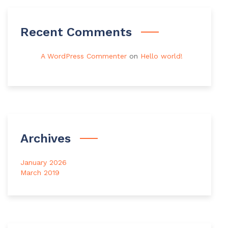
Recent Comments
A WordPress Commenter
on
Hello world!
Archives
January 2026
March 2019