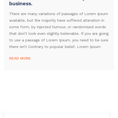
business.
There are many variations of passages of Lorem Ipsum
available, but the majority have suffered alteration in
some form, by injected humour, or randomised words
that don’t look even slightly believable. If you are going
to use a passage of Lorem Ipsum, you need to be sure
there isn’t Contrary to popular belief, Lorem Ipsum
READ MORE