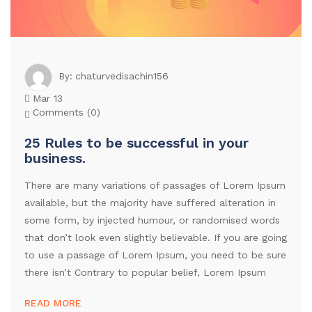
chaturvedisachin156
By:
Mar 13
Comments (
0
)
25 Rules to be successful in your
business.
There are many variations of passages of Lorem Ipsum
available, but the majority have suffered alteration in
some form, by injected humour, or randomised words
that don’t look even slightly believable. If you are going
to use a passage of Lorem Ipsum, you need to be sure
there isn’t Contrary to popular belief, Lorem Ipsum
READ MORE