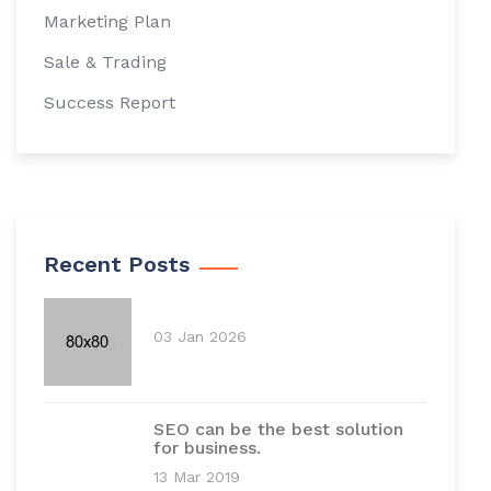
Marketing Plan
Sale & Trading
Success Report
Recent Posts
03 Jan 2026
SEO can be the best solution
for business.
13 Mar 2019