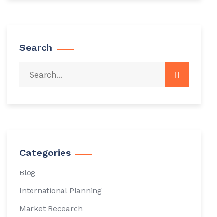
Search
Categories
Blog
International Planning
Market Recearch