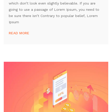
which don’t look even slightly believable. If you are
going to use a passage of Lorem Ipsum, you need to
be sure there isn’t Contrary to popular belief, Lorem
Ipsum
READ MORE