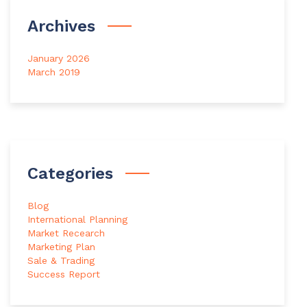
Archives
January 2026
March 2019
Categories
Blog
International Planning
Market Recearch
Marketing Plan
Sale & Trading
Success Report