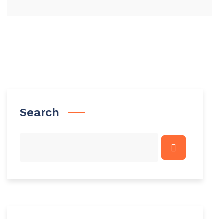
Search