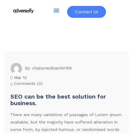
Contact Us
chaturvedisachin156
By:
Mar 13
Comments (
0
)
SEO can be the best solution for
business.
There are many variations of passages of Lorem Ipsum
available, but the majority have suffered alteration in
some form, by injected humour, or randomised words