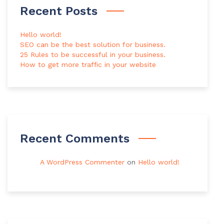
Recent Posts
Hello world!
SEO can be the best solution for business.
25 Rules to be successful in your business.
How to get more traffic in your website
Recent Comments
A WordPress Commenter
on
Hello world!