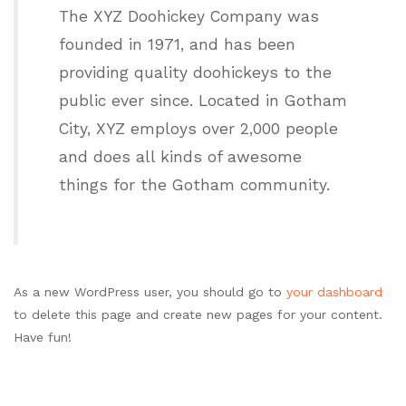
The XYZ Doohickey Company was
founded in 1971, and has been
providing quality doohickeys to the
public ever since. Located in Gotham
City, XYZ employs over 2,000 people
and does all kinds of awesome
things for the Gotham community.
As a new WordPress user, you should go to
your dashboard
to delete this page and create new pages for your content.
Have fun!