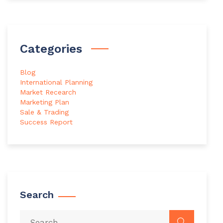
Categories
Blog
International Planning
Market Recearch
Marketing Plan
Sale & Trading
Success Report
Search