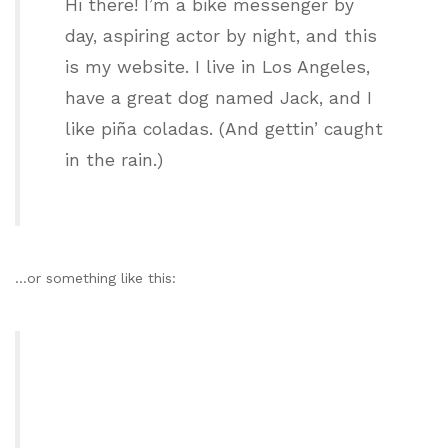
Hi there! I’m a bike messenger by
day, aspiring actor by night, and this
is my website. I live in Los Angeles,
have a great dog named Jack, and I
like piña coladas. (And gettin’ caught
in the rain.)
…or something like this: