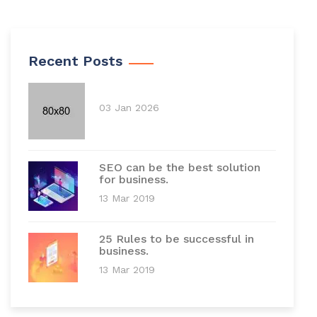
Recent Posts
03 Jan 2026
SEO can be the best solution
for business.
13 Mar 2019
25 Rules to be successful in
business.
13 Mar 2019