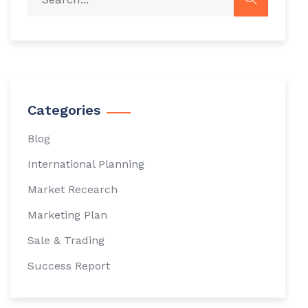
Categories
Blog
International Planning
Market Recearch
Marketing Plan
Sale & Trading
Success Report