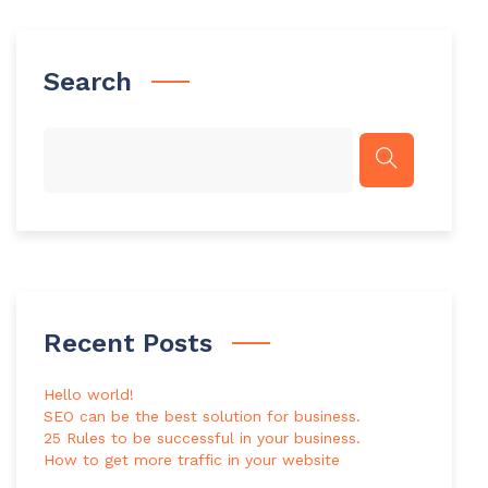
Search
Recent Posts
Hello world!
SEO can be the best solution for business.
25 Rules to be successful in your business.
How to get more traffic in your website