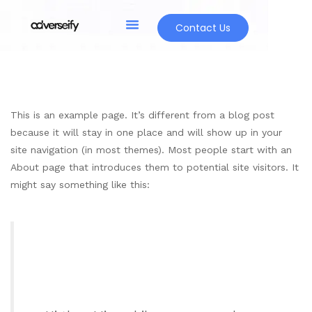
Contact Us
This is an example page. It’s different from a blog post
because it will stay in one place and will show up in your
site navigation (in most themes). Most people start with an
About page that introduces them to potential site visitors. It
might say something like this: