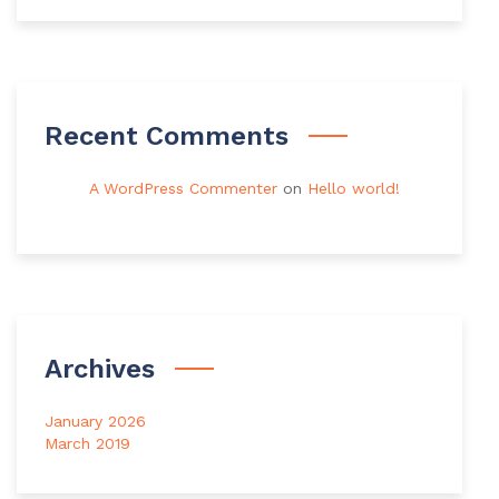
Recent Comments
A WordPress Commenter
on
Hello world!
Archives
January 2026
March 2019